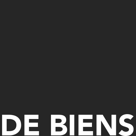
DE BIENS