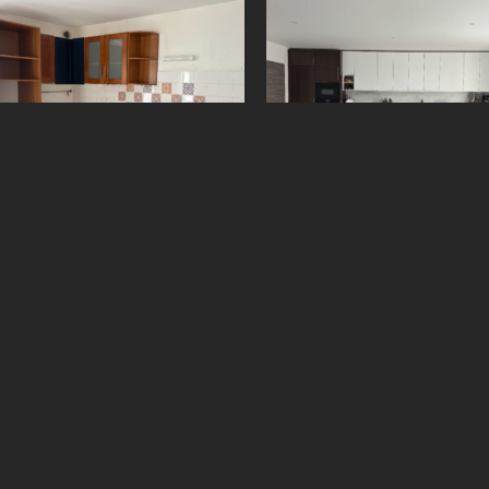
61075369
5500958
650
€
2 500
€
Add to cart
Add to cart