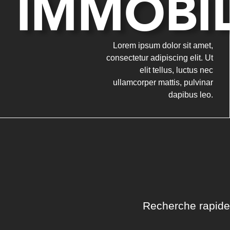
IMMOBIL
Lorem ipsum dolor sit amet,
consectetur adipiscing elit. Ut
elit tellus, luctus nec
ullamcorper mattis, pulvinar
dapibus leo.
Recherche rapide