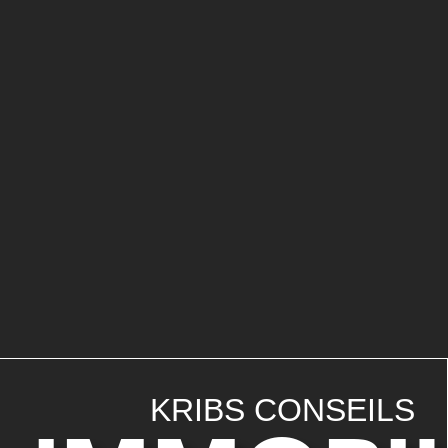
KRIBS CONSEILS