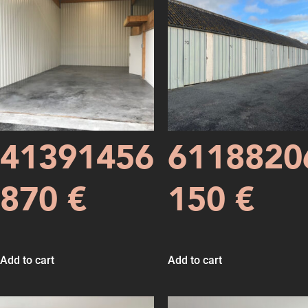
41391456
6118820
870
€
150
€
Add to cart
Add to cart