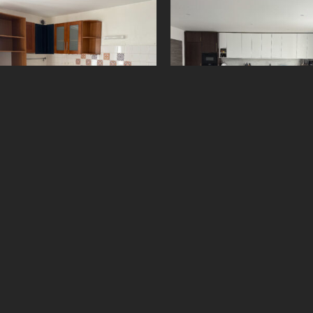
61075369
5500958
650
€
2 500
€
Add to cart
Add to cart