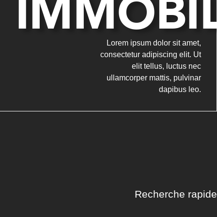
IMMOBIL
Lorem ipsum dolor sit amet,
consectetur adipiscing elit. Ut
elit tellus, luctus nec
ullamcorper mattis, pulvinar
dapibus leo.
Recherche rapide