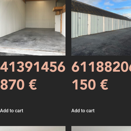
41391456
6118820
870
€
150
€
Add to cart
Add to cart