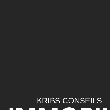
KRIBS CONSEILS