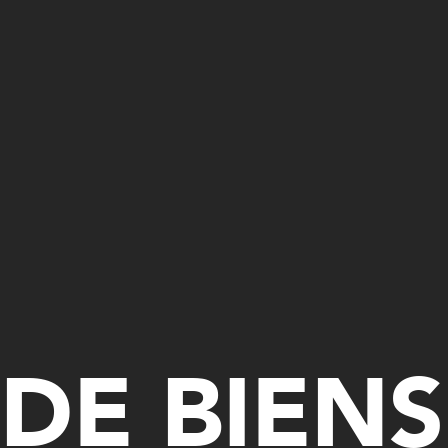
DE BIENS